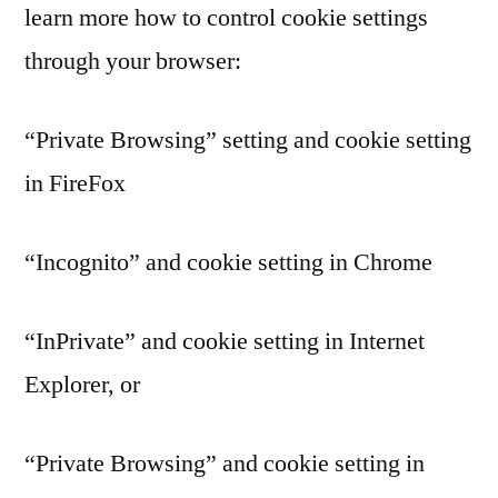
learn more how to control cookie settings
through your browser:
“Private Browsing” setting and cookie setting
in FireFox
“Incognito” and cookie setting in Chrome
“InPrivate” and cookie setting in Internet
Explorer, or
“Private Browsing” and cookie setting in