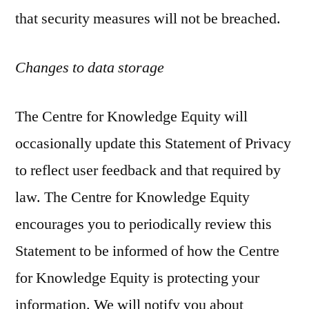
that security measures will not be breached.
Changes to data storage
The Centre for Knowledge Equity will
occasionally update this Statement of Privacy
to reflect user feedback and that required by
law. The Centre for Knowledge Equity
encourages you to periodically review this
Statement to be informed of how the Centre
for Knowledge Equity is protecting your
information. We will notify you about