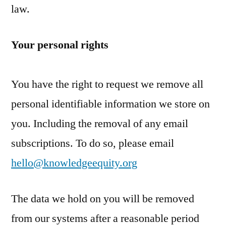
law.
Your personal rights
You have the right to request we remove all
personal identifiable information we store on
you. Including the removal of any email
subscriptions. To do so, please email
hello@knowledgeequity.org
The data we hold on you will be removed
from our systems after a reasonable period