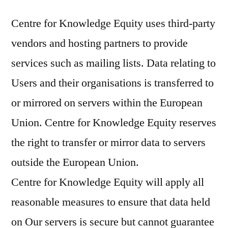
Centre for Knowledge Equity uses third-party
vendors and hosting partners to provide
services such as mailing lists. Data relating to
Users and their organisations is transferred to
or mirrored on servers within the European
Union. Centre for Knowledge Equity reserves
the right to transfer or mirror data to servers
outside the European Union.
Centre for Knowledge Equity will apply all
reasonable measures to ensure that data held
on Our servers is secure but cannot guarantee