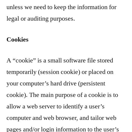
unless we need to keep the information for
legal or auditing purposes.
Cookies
A “cookie” is a small software file stored
temporarily (session cookie) or placed on
your computer’s hard drive (persistent
cookie). The main purpose of a cookie is to
allow a web server to identify a user’s
computer and web browser, and tailor web
pages and/or login information to the user’s