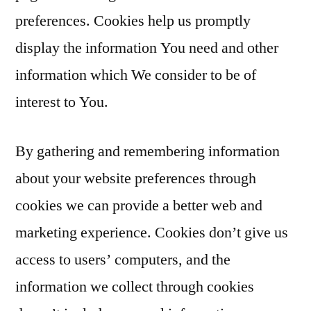
preferences. Cookies help us promptly
display the information You need and other
information which We consider to be of
interest to You.
By gathering and remembering information
about your website preferences through
cookies we can provide a better web and
marketing experience. Cookies don’t give us
access to users’ computers, and the
information we collect through cookies