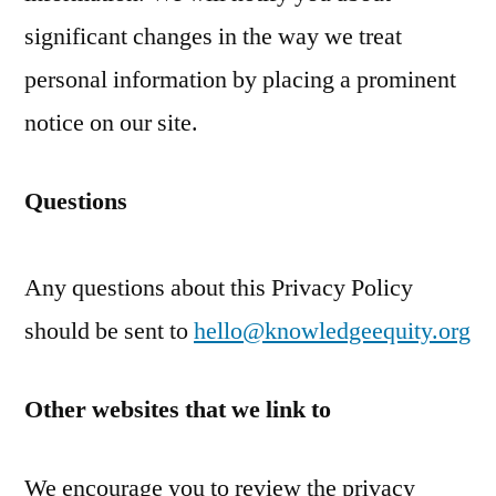
significant changes in the way we treat
personal information by placing a prominent
notice on our site.
Questions
Any questions about this Privacy Policy
should be sent to
hello@knowledgeequity.org
Other websites that we link to
We encourage you to review the privacy