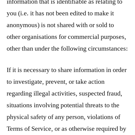
information that is identifiable as relating to
you (i.e. it has not been edited to make it
anonymous) is not shared with or sold to
other organisations for commercial purposes,
other than under the following circumstances:
If it is necessary to share information in order
to investigate, prevent, or take action
regarding illegal activities, suspected fraud,
situations involving potential threats to the
physical safety of any person, violations of
Terms of Service, or as otherwise required by