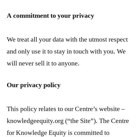
Skip
A commitment to your privacy
to
content
We treat all your data with the utmost respect
and only use it to stay in touch with you. We
will never sell it to anyone.
Our privacy policy
This policy relates to our Centre’s website –
knowledgeequity.org (“the Site”). The Centre
for Knowledge Equity is committed to