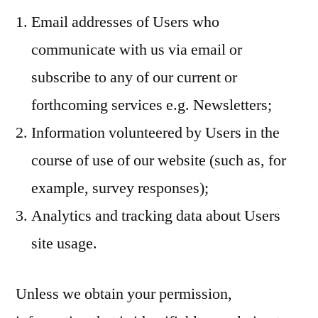
Email addresses of Users who
communicate with us via email or
subscribe to any of our current or
forthcoming services e.g. Newsletters;
Information volunteered by Users in the
course of use of our website (such as, for
example, survey responses);
Analytics and tracking data about Users
site usage.
Unless we obtain your permission,