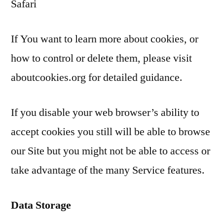
Safari
If You want to learn more about cookies, or
how to control or delete them, please visit
aboutcookies.org for detailed guidance.
If you disable your web browser’s ability to
accept cookies you still will be able to browse
our Site but you might not be able to access or
take advantage of the many Service features.
Data Storage