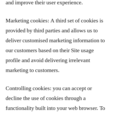
and improve their user experience.
Marketing cookies: A third set of cookies is
provided by third parties and allows us to
deliver customised marketing information to
our customers based on their Site usage
profile and avoid delivering irrelevant
marketing to customers.
Controlling cookies: you can accept or
decline the use of cookies through a
functionality built into your web browser. To