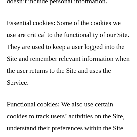
doesn’t include personal information.
Essential cookies: Some of the cookies we
use are critical to the functionality of our Site.
They are used to keep a user logged into the
Site and remember relevant information when
the user returns to the Site and uses the
Service.
Functional cookies: We also use certain
cookies to track users’ activities on the Site,
understand their preferences within the Site