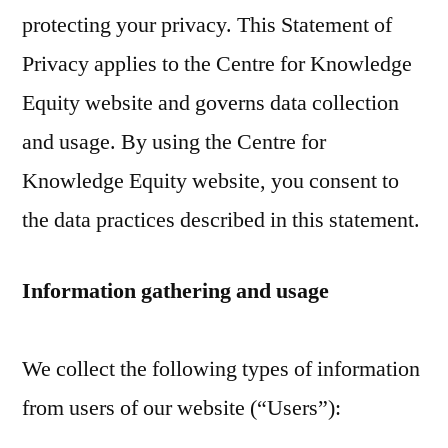
protecting your privacy. This Statement of
Privacy applies to the Centre for Knowledge
Equity website and governs data collection
and usage. By using the Centre for
Knowledge Equity website, you consent to
the data practices described in this statement.
Information gathering and usage
We collect the following types of information
from users of our website (“Users”):