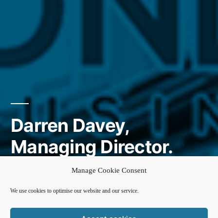
Darren Davey,
Managing Director.
Second City Housing
Manage Cookie Consent
We use cookies to optimise our website and our service.
Posted
cke-admin
8 October 2020
by