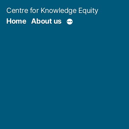
Skip
Centre for Knowledge Equity
to
Home
About us
content