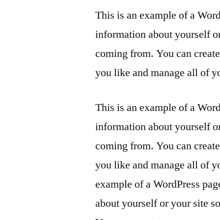
This is an example of a Word
information about yourself o
coming from. You can create 
you like and manage all of y
This is an example of a Word
information about yourself o
coming from. You can create 
you like and manage all of y
example of a WordPress page,
about yourself or your site 