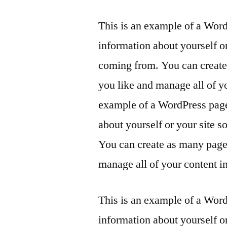
Skip
This is an example of a Word
to
information about yourself o
content
coming from. You can create 
you like and manage all of y
example of a WordPress page,
about yourself or your site 
You can create as many pages
manage all of your content i
This is an example of a Word
information about yourself o