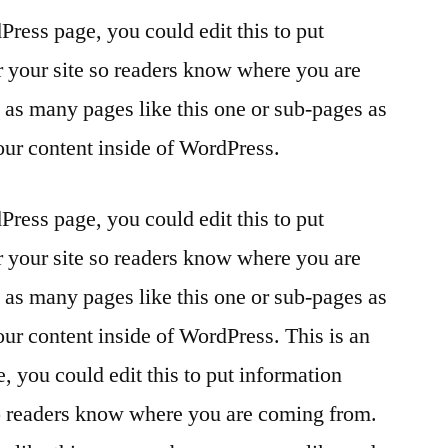
Press page, you could edit this to put
r your site so readers know where you are
as many pages like this one or sub-pages as
our content inside of WordPress.
Press page, you could edit this to put
r your site so readers know where you are
as many pages like this one or sub-pages as
our content inside of WordPress. This is an
 you could edit this to put information
so readers know where you are coming from.