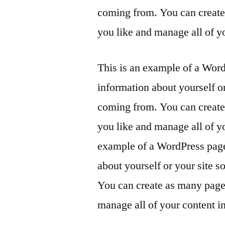
coming from. You can create 
you like and manage all of y
This is an example of a Word
information about yourself o
coming from. You can create 
you like and manage all of y
example of a WordPress page,
about yourself or your site 
You can create as many pages
manage all of your content i