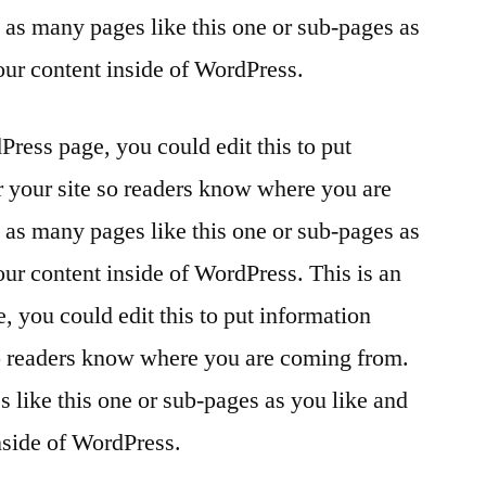
as many pages like this one or sub-pages as
our content inside of WordPress.
Press page, you could edit this to put
r your site so readers know where you are
as many pages like this one or sub-pages as
our content inside of WordPress. This is an
 you could edit this to put information
so readers know where you are coming from.
 like this one or sub-pages as you like and
nside of WordPress.