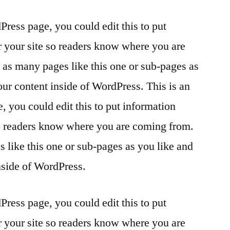
Press page, you could edit this to put
r your site so readers know where you are
as many pages like this one or sub-pages as
our content inside of WordPress. This is an
 you could edit this to put information
so readers know where you are coming from.
 like this one or sub-pages as you like and
nside of WordPress.
Press page, you could edit this to put
r your site so readers know where you are