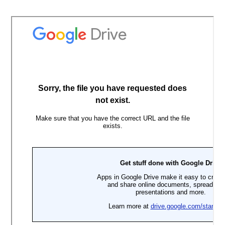
Skip
to
content