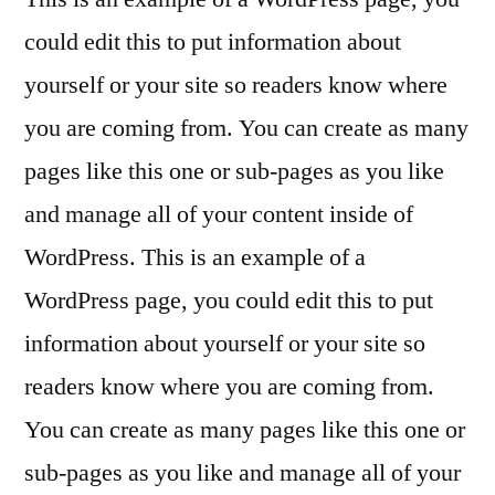
could edit this to put information about
yourself or your site so readers know where
you are coming from. You can create as many
pages like this one or sub-pages as you like
and manage all of your content inside of
WordPress. This is an example of a
WordPress page, you could edit this to put
information about yourself or your site so
readers know where you are coming from.
You can create as many pages like this one or
sub-pages as you like and manage all of your