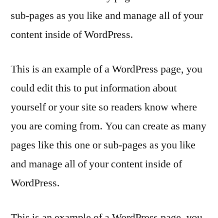
sub-pages as you like and manage all of your
content inside of WordPress.
This is an example of a WordPress page, you
could edit this to put information about
yourself or your site so readers know where
you are coming from. You can create as many
pages like this one or sub-pages as you like
and manage all of your content inside of
WordPress.
This is an example of a WordPress page, you