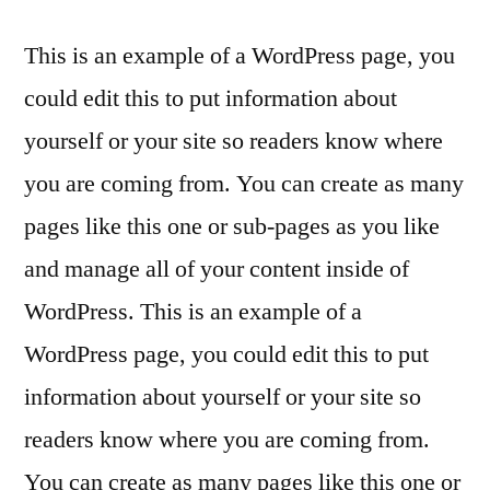
Skip
This is an example of a WordPress page, you
to
could edit this to put information about
content
yourself or your site so readers know where
you are coming from. You can create as many
pages like this one or sub-pages as you like
and manage all of your content inside of
WordPress. This is an example of a
WordPress page, you could edit this to put
information about yourself or your site so
readers know where you are coming from.
You can create as many pages like this one or