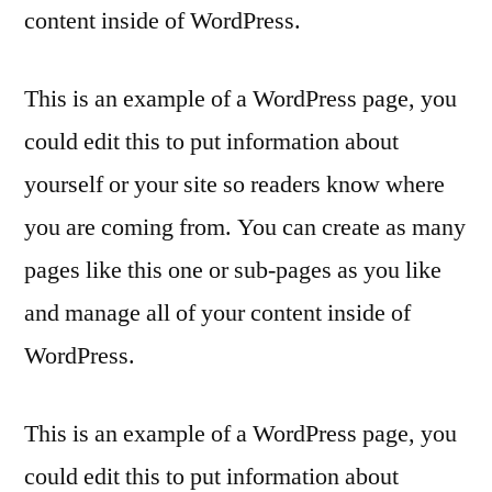
content inside of WordPress.
This is an example of a WordPress page, you
could edit this to put information about
yourself or your site so readers know where
you are coming from. You can create as many
pages like this one or sub-pages as you like
and manage all of your content inside of
WordPress.
This is an example of a WordPress page, you
could edit this to put information about