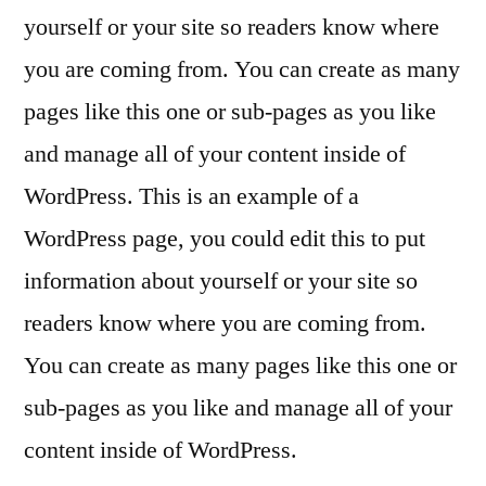
yourself or your site so readers know where
you are coming from. You can create as many
pages like this one or sub-pages as you like
and manage all of your content inside of
WordPress. This is an example of a
WordPress page, you could edit this to put
information about yourself or your site so
readers know where you are coming from.
You can create as many pages like this one or
sub-pages as you like and manage all of your
content inside of WordPress.